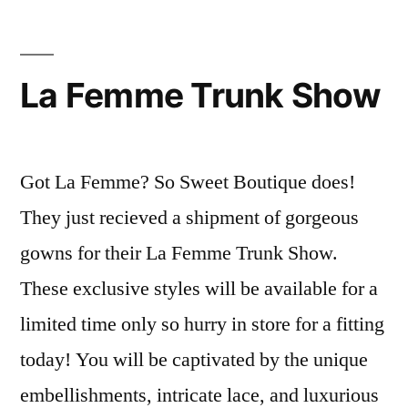
La Femme Trunk Show
Got La Femme? So Sweet Boutique does!
They just recieved a shipment of gorgeous
gowns for their La Femme Trunk Show.
These exclusive styles will be available for a
limited time only so hurry in store for a fitting
today! You will be captivated by the unique
embellishments, intricate lace, and luxurious