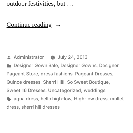
outdoor festivities, but …
“Say
Continue reading
HELLO
to
Posted
Administrator
July 24, 2013
a
by
Posted
Designer Gown Sale
,
Designer Gowns
,
Designer
High-
in
Pageant Store
,
dress fashions
,
Pageant Dresses
,
Low”
Quince dresses
,
Sherri Hill
,
So Sweet Boutique
,
Sweet 16 Dresses
,
Uncategorized
,
weddings
Tags:
aqua dress
,
hello high-low
,
High-low dress
,
mullet
dress
,
sherri hill dresses