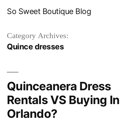
Skip
So Sweet Boutique Blog
to
content
Category Archives:
Quince dresses
Quinceanera Dress
Rentals VS Buying In
Orlando?