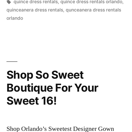
by
Tags:
in
quince dress rentals
,
quince dress rentals orlando
,
Buying
quinceanera dress rentals
,
qunceanera dress rentals
In
orlando
Orlando?”
Shop So Sweet
Boutique For Your
Sweet 16!
Shop Orlando’s Sweetest Designer Gown