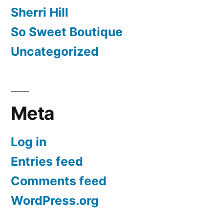
Sherri Hill
So Sweet Boutique
Uncategorized
Meta
Log in
Entries feed
Comments feed
WordPress.org