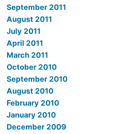
September 2011
August 2011
July 2011
April 2011
March 2011
October 2010
September 2010
August 2010
February 2010
January 2010
December 2009