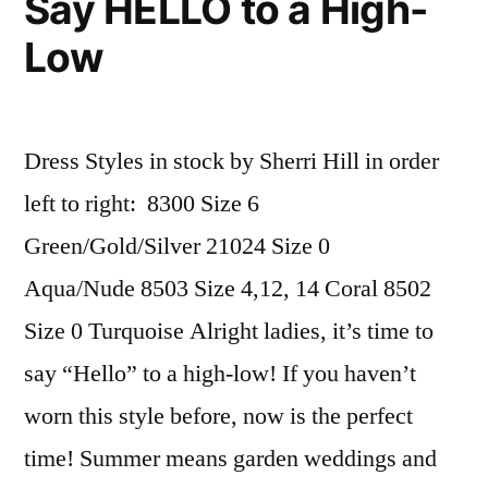
Say HELLO to a High-
Low
Dress Styles in stock by Sherri Hill in order
left to right: 8300 Size 6
Green/Gold/Silver 21024 Size 0
Aqua/Nude 8503 Size 4,12, 14 Coral 8502
Size 0 Turquoise Alright ladies, it’s time to
say “Hello” to a high-low! If you haven’t
worn this style before, now is the perfect
time! Summer means garden weddings and