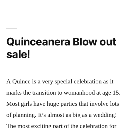
Quinceanera Blow out
sale!
A Quince is a very special celebration as it
marks the transition to womanhood at age 15.
Most girls have huge parties that involve lots
of planning. It’s almost as big as a wedding!
The most exciting part of the celebration for