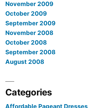
November 2009
October 2009
September 2009
November 2008
October 2008
September 2008
August 2008
Categories
Affordable Pageant Dresses