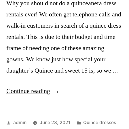
Why you should not do a quinceanera dress
rentals ever! We often get telephone calls and
walk-in customers in search of a quince dress
rentals. This is due to their budget and time
frame of needing one of these amazing
gowns. We know just how special your
daughter’s Quince and sweet 15 is, so we …
“Quinceanera
Continue reading
Dress
Rentals
Posted
Posted
admin
June 28, 2021
Quince dresses
VS