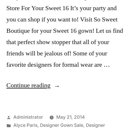
Store For Your Sweet 16 It’s your party and
you can shop if you want to! Visit So Sweet
Boutique for your Sweet 16 gown! Let us find
that perfect show stopper that all of your
friends will be jealous of! Some of your
favorite designers for formal wear are …
“Shop
Continue reading
So
Sweet
Posted
Administrator
May 21, 2014
Boutique
by
Posted
Alyce Paris
,
Designer Gown Sale
,
Designer