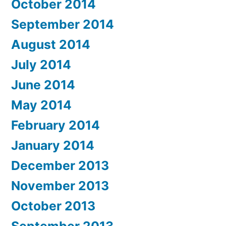
October 2014
September 2014
August 2014
July 2014
June 2014
May 2014
February 2014
January 2014
December 2013
November 2013
October 2013