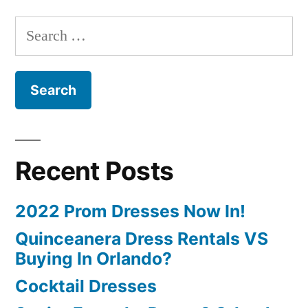
Search
for:
Recent Posts
2022 Prom Dresses Now In!
Quinceanera Dress Rentals VS
Buying In Orlando?
Cocktail Dresses