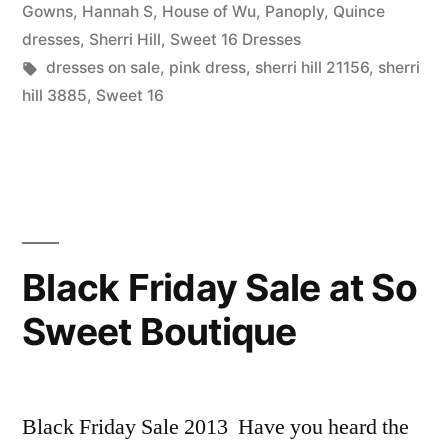
For
in
Gowns
,
Hannah S
,
House of Wu
,
Panoply
,
Quince
Your
dresses
,
Sherri Hill
,
Sweet 16 Dresses
Tags:
dresses on sale
,
pink dress
,
sherri hill 21156
,
sherri
Sweet
hill 3885
,
Sweet 16
16!”
Black Friday Sale at So
Sweet Boutique
Black Friday Sale 2013 Have you heard the