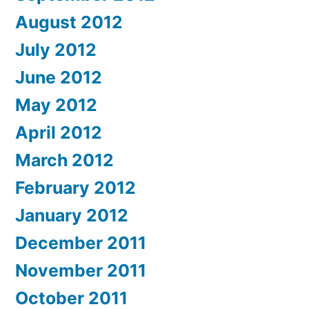
August 2012
July 2012
June 2012
May 2012
April 2012
March 2012
February 2012
January 2012
December 2011
November 2011
October 2011