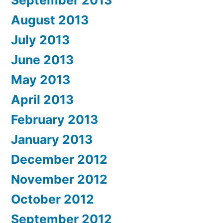
September 2013
August 2013
July 2013
June 2013
May 2013
April 2013
February 2013
January 2013
December 2012
November 2012
October 2012
September 2012