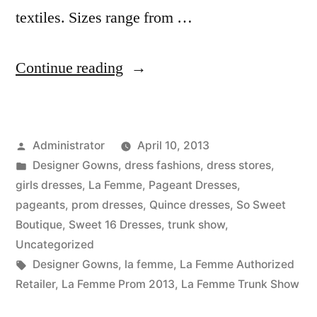
textiles. Sizes range from …
“La
Continue reading
Femme
Trunk
Posted
Administrator
April 10, 2013
Show”
by
Posted
Designer Gowns
,
dress fashions
,
dress stores
,
in
girls dresses
,
La Femme
,
Pageant Dresses
,
pageants
,
prom dresses
,
Quince dresses
,
So Sweet
Boutique
,
Sweet 16 Dresses
,
trunk show
,
Uncategorized
Tags:
Designer Gowns
,
la femme
,
La Femme Authorized
Retailer
,
La Femme Prom 2013
,
La Femme Trunk Show