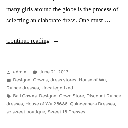
many girls around the globe is the process of
selecting an elaborate dress. One must …
“Quinceanera
Continue reading
Blow
out
Posted
admin
June 21, 2012
sale!”
by
Posted
Designer Gowns
,
dress stores
,
House of Wu
,
in
Quince dresses
,
Uncategorized
Tags:
Ball Gowns
,
Designer Gown Store
,
Discount Quince
dresses
,
House of Wu 26686
,
Quinceanera Dresses
,
so sweet boutique
,
Sweet 16 Dresses