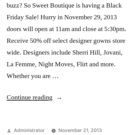
buzz? So Sweet Boutique is having a Black
Friday Sale! Hurry in November 29, 2013
doors will open at 11am and close at 5:30pm.
Receive 50% off select designer gowns store
wide. Designers include Sherri Hill, Jovani,
La Femme, Night Moves, Flirt and more.
Whether you are …
“Black
Continue reading
Friday
Sale
Posted
Administrator
November 21, 2013
at