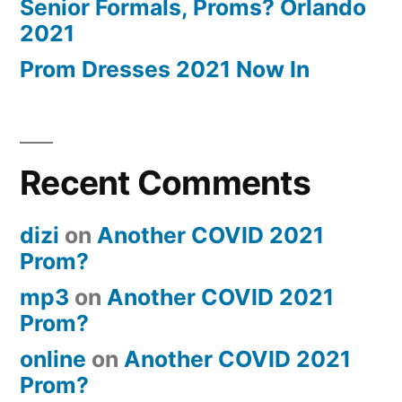
Senior Formals, Proms? Orlando
2021
Prom Dresses 2021 Now In
Recent Comments
dizi
on
Another COVID 2021
Prom?
mp3
on
Another COVID 2021
Prom?
online
on
Another COVID 2021
Prom?