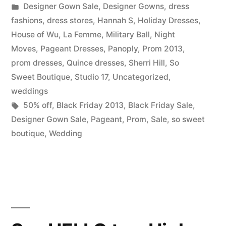
by
Posted
Designer Gown Sale
,
Designer Gowns
,
dress
So
in
fashions
,
dress stores
,
Hannah S
,
Holiday Dresses
,
Sweet
House of Wu
,
La Femme
,
Military Ball
,
Night
Moves
,
Pageant Dresses
,
Panoply
,
Prom 2013
,
Boutique”
prom dresses
,
Quince dresses
,
Sherri Hill
,
So
Sweet Boutique
,
Studio 17
,
Uncategorized
,
weddings
Tags:
50% off
,
Black Friday 2013
,
Black Friday Sale
,
Designer Gown Sale
,
Pageant
,
Prom
,
Sale
,
so sweet
boutique
,
Wedding