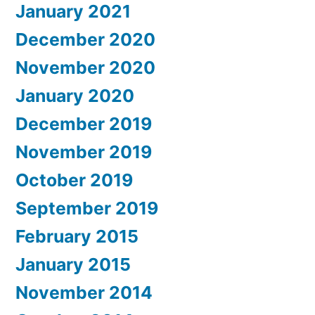
January 2021
December 2020
November 2020
January 2020
December 2019
November 2019
October 2019
September 2019
February 2015
January 2015
November 2014