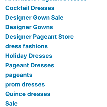
Cocktail Dresses
Designer Gown Sale
Designer Gowns
Designer Pageant Store
dress fashions
Holiday Dresses
Pageant Dresses
pageants
prom dresses
Quince dresses
Sale