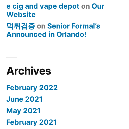
e cig and vape depot
on
Our
Website
먹튀검증
on
Senior Formal’s
Announced in Orlando!
Archives
February 2022
June 2021
May 2021
February 2021