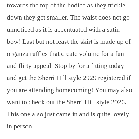
towards the top of the bodice as they trickle
down they get smaller. The waist does not go
unnoticed as it is accentuated with a satin
bow! Last but not least the skirt is made up of
organza ruffles that create volume for a fun
and flirty appeal. Stop by for a fitting today
and get the Sherri Hill style 2929 registered if
you are attending homecoming! You may also
want to check out the Sherri Hill style 2926.
This one also just came in and is quite lovely
in person.