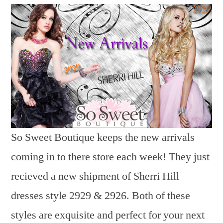
So Sweet Boutique keeps the new arrivals
coming in to there store each week! They just
recieved a new shipment of Sherri Hill
dresses style 2929 & 2926. Both of these
styles are exquisite and perfect for your next