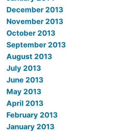
December 2013
November 2013
October 2013
September 2013
August 2013
July 2013
June 2013
May 2013
April 2013
February 2013
January 2013