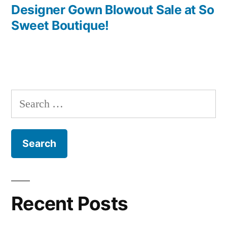
navigation
post:
Designer Gown Blowout Sale at So
Sweet Boutique!
Search
for:
Recent Posts