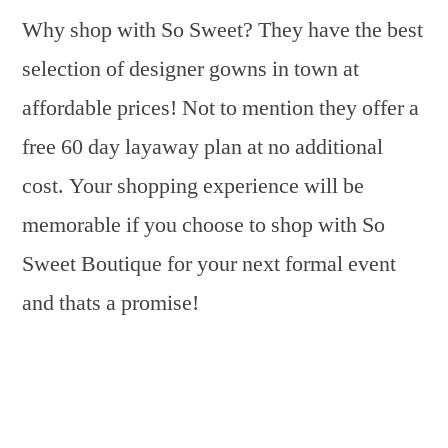
Why shop with So Sweet? They have the best
selection of designer gowns in town at
affordable prices! Not to mention they offer a
free 60 day layaway plan at no additional
cost. Your shopping experience will be
memorable if you choose to shop with So
Sweet Boutique for your next formal event
and thats a promise!