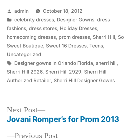
Posted
admin
October 18, 2012
by
Posted
celebrity dresses
,
Designer Gowns
,
dress
in
fashions
,
dress stores
,
Holiday Dresses
,
homecoming dresses
,
prom dresses
,
Sherri Hill
,
So
Sweet Boutique
,
Sweet 16 Dresses
,
Teens
,
Uncategorized
Tags:
Designer gowns in Orlando Florida
,
sherri hill
,
Sherri Hill 2926
,
Sherri Hill 2929
,
Sherri Hill
Authorized Retailer
,
Sherri Hill Designer Gowns
Next
Next Post
post:
Jovani Romper’s for Prom 2013
Post
Previous
Previous Post