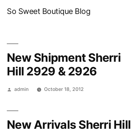
Skip
So Sweet Boutique Blog
to
content
New Shipment Sherri
Hill 2929 & 2926
Posted
admin
October 18, 2012
by
New Arrivals Sherri Hill