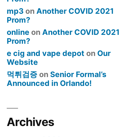
mp3
on
Another COVID 2021
Prom?
online
on
Another COVID 2021
Prom?
e cig and vape depot
on
Our
Website
먹튀검증
on
Senior Formal’s
Announced in Orlando!
Archives