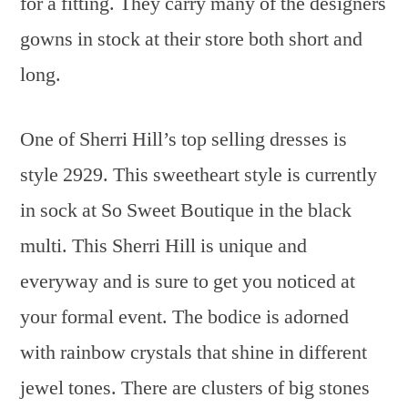
for a fitting. They carry many of the designers
gowns in stock at their store both short and
long.
One of Sherri Hill’s top selling dresses is
style 2929. This sweetheart style is currently
in sock at So Sweet Boutique in the black
multi. This Sherri Hill is unique and
everyway and is sure to get you noticed at
your formal event. The bodice is adorned
with rainbow crystals that shine in different
jewel tones. There are clusters of big stones