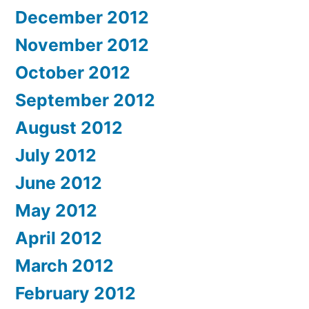
December 2012
November 2012
October 2012
September 2012
August 2012
July 2012
June 2012
May 2012
April 2012
March 2012
February 2012