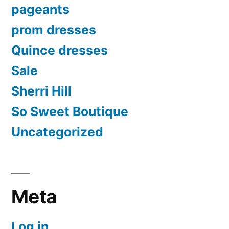
pageants
prom dresses
Quince dresses
Sale
Sherri Hill
So Sweet Boutique
Uncategorized
Meta
Log in