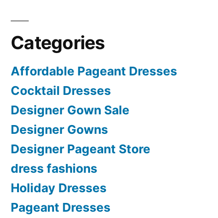
Categories
Affordable Pageant Dresses
Cocktail Dresses
Designer Gown Sale
Designer Gowns
Designer Pageant Store
dress fashions
Holiday Dresses
Pageant Dresses