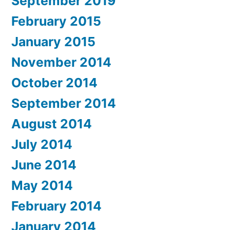
September 2019
February 2015
January 2015
November 2014
October 2014
September 2014
August 2014
July 2014
June 2014
May 2014
February 2014
January 2014