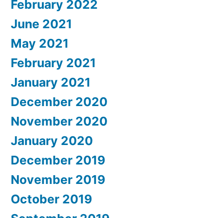
February 2022
June 2021
May 2021
February 2021
January 2021
December 2020
November 2020
January 2020
December 2019
November 2019
October 2019