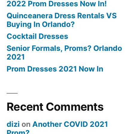
2022 Prom Dresses Now In!
Quinceanera Dress Rentals VS
Buying In Orlando?
Cocktail Dresses
Senior Formals, Proms? Orlando
2021
Prom Dresses 2021 Now In
Recent Comments
dizi
on
Another COVID 2021
Prom?