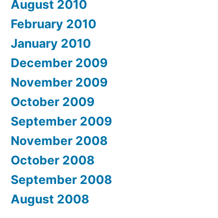
August 2010
February 2010
January 2010
December 2009
November 2009
October 2009
September 2009
November 2008
October 2008
September 2008
August 2008