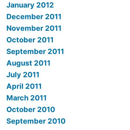
January 2012
December 2011
November 2011
October 2011
September 2011
August 2011
July 2011
April 2011
March 2011
October 2010
September 2010