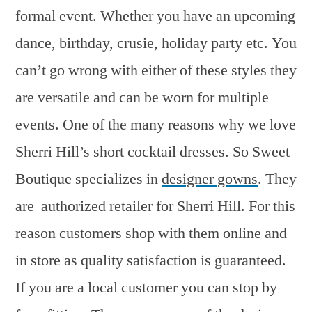
formal event. Whether you have an upcoming
dance, birthday, crusie, holiday party etc. You
can’t go wrong with either of these styles they
are versatile and can be worn for multiple
events. One of the many reasons why we love
Sherri Hill’s short cocktail dresses. So Sweet
Boutique specializes in
designer gowns
. They
are authorized retailer for Sherri Hill. For this
reason customers shop with them online and
in store as quality satisfaction is guaranteed.
If you are a local customer you can stop by