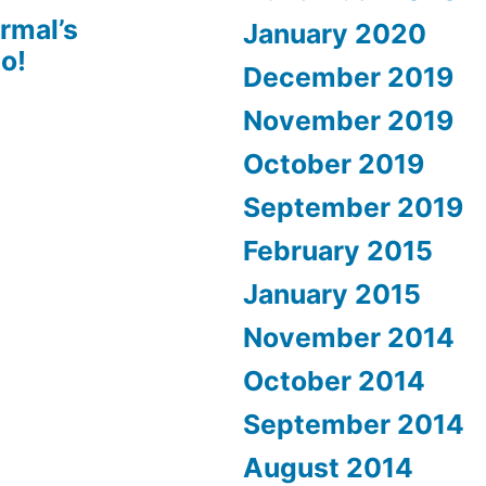
rmal’s
January 2020
o!
December 2019
November 2019
October 2019
September 2019
February 2015
January 2015
November 2014
October 2014
September 2014
August 2014