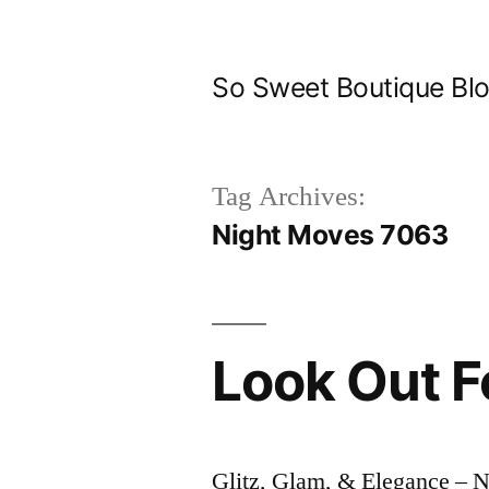
Skip
to
So Sweet Boutique Bl
content
Tag Archives:
Night Moves 7063
Look Out F
Glitz, Glam, & Elegance –