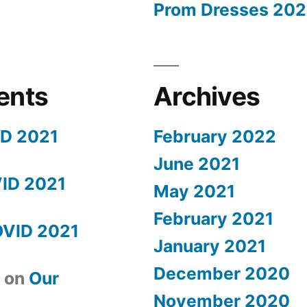
Prom Dresses 202
ents
Archives
ID 2021
February 2022
June 2021
ID 2021
May 2021
February 2021
OVID 2021
January 2021
December 2020
t
on
Our
November 2020