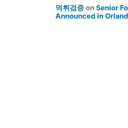
먹튀검증
on
Senior Fo
Announced in Orland