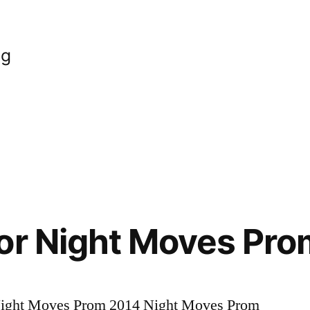
og
or Night Moves Pr
 Night Moves Prom 2014 Night Moves Prom