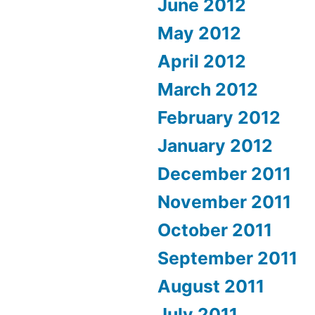
June 2012
May 2012
April 2012
March 2012
February 2012
January 2012
December 2011
November 2011
October 2011
September 2011
August 2011
July 2011