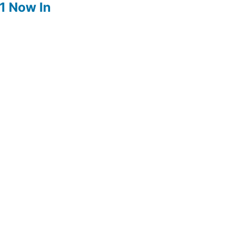
1 Now In