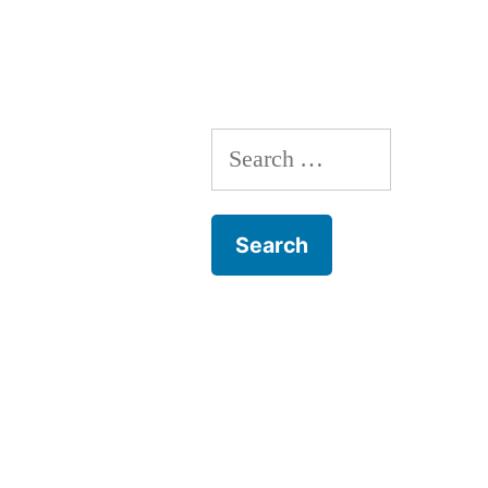
2014”
Search
for: