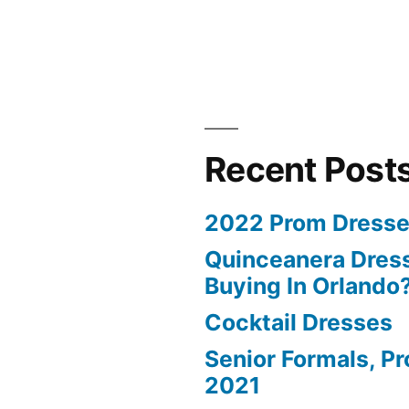
Recent Post
2022 Prom Dresse
Quinceanera Dress
Buying In Orlando
Cocktail Dresses
Senior Formals, P
2021