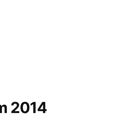
om 2014