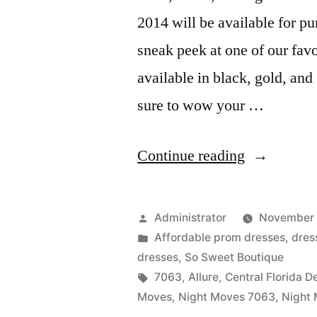
2014 will be available for p
sneak peek at one of our favo
available in black, gold, and
sure to wow your …
“Look
Continue reading
Out
For
Posted
Administrator
November 
Night
by
Posted
Affordable prom dresses
,
dres
in
dresses
,
So Sweet Boutique
Moves
Tags:
7063
,
Allure
,
Central Florida D
Prom
Moves
,
Night Moves 7063
,
Night