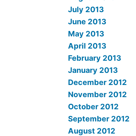
July 2013
June 2013
May 2013
April 2013
February 2013
January 2013
December 2012
November 2012
October 2012
September 2012
August 2012