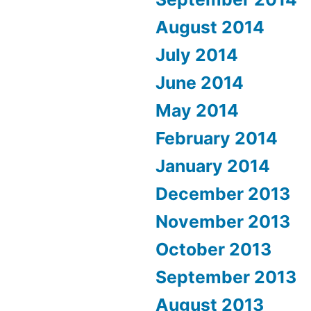
August 2014
July 2014
June 2014
May 2014
February 2014
January 2014
December 2013
November 2013
October 2013
September 2013
August 2013