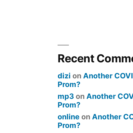
Recent Comm
dizi
on
Another COV
Prom?
mp3
on
Another COV
Prom?
online
on
Another C
Prom?