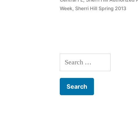
Week
,
Sherri Hill Spring 2013
Search
for: