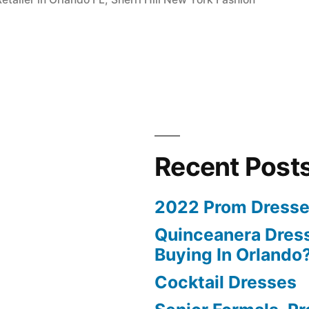
Recent Post
2022 Prom Dresse
Quinceanera Dress
Buying In Orlando
Cocktail Dresses