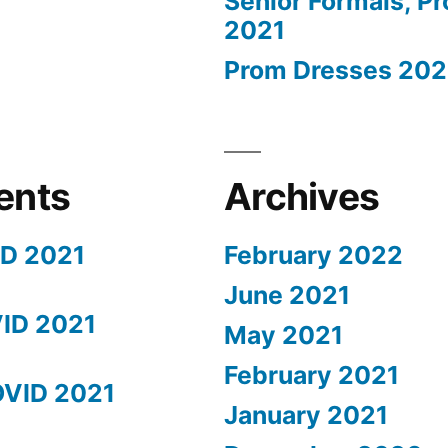
Senior Formals, P
2021
Prom Dresses 202
ents
Archives
ID 2021
February 2022
June 2021
ID 2021
May 2021
February 2021
OVID 2021
January 2021