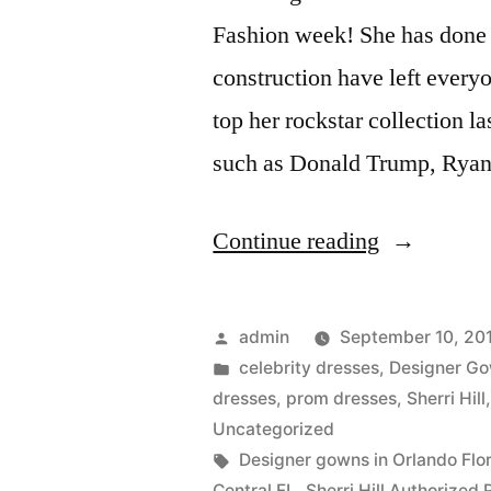
Fashion week! She has done i
construction have left ever
top her rockstar collection l
such as Donald Trump, Rya
“Sherri
Continue reading
Hill
has
Posted
admin
September 10, 20
done
by
Posted
celebrity dresses
,
Designer G
in
dresses
,
prom dresses
,
Sherri Hill
it
Uncategorized
again!!!”
Tags:
Designer gowns in Orlando Flo
Central FL
,
Sherri Hill Authorized 