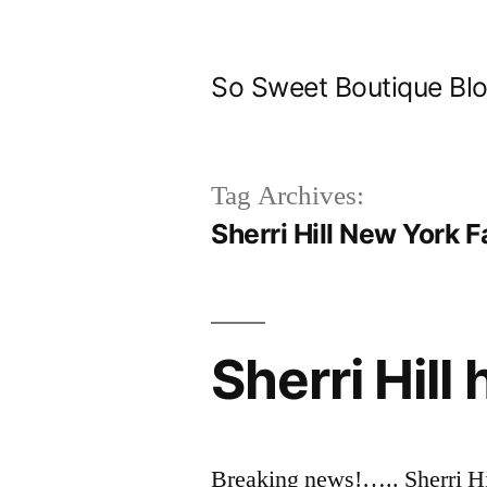
Skip
to
So Sweet Boutique Bl
content
Tag Archives:
Sherri Hill New York 
Sherri Hill 
Breaking news!….. Sherri Hi