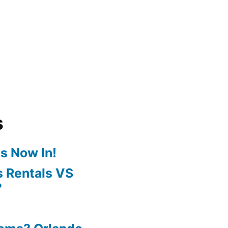
s
s Now In!
 Rentals VS
?