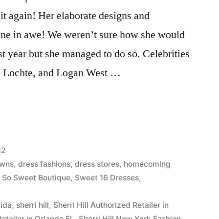
t again! Her elaborate designs and
yone in awe! We weren’t sure how she would
ast year but she managed to do so. Celebrities
n Lochte, and Logan West …
12
owns
,
dress fashions
,
dress stores
,
homecoming
,
So Sweet Boutique
,
Sweet 16 Dresses
,
rida
,
sherri hill
,
Sherri Hill Authorized Retailer in
Retailer in Orlando FL
,
Sherri Hill New York Fashion