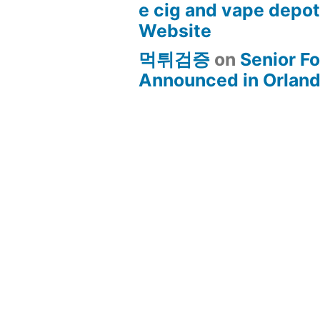
e cig and vape depo
Website
먹튀검증
on
Senior Fo
Announced in Orland