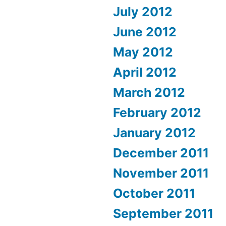
July 2012
June 2012
May 2012
April 2012
March 2012
February 2012
January 2012
December 2011
November 2011
October 2011
September 2011