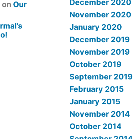
December 2020
t
on
Our
November 2020
rmal’s
January 2020
o!
December 2019
November 2019
October 2019
September 2019
February 2015
January 2015
November 2014
October 2014
September 2014