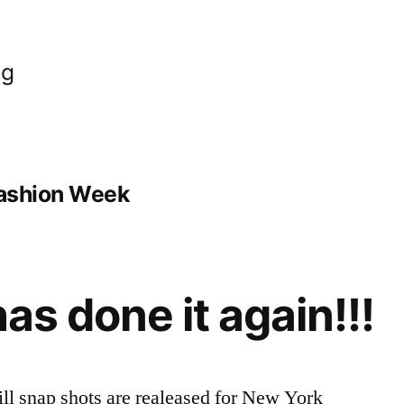
og
Fashion Week
has done it again!!!
ll snap shots are realeased for New York