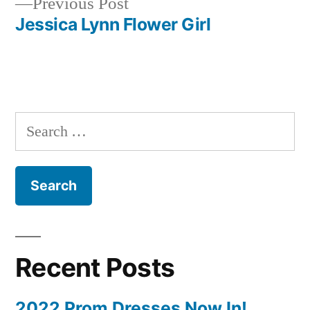
Previous
Previous Post
navigation
post:
Jessica Lynn Flower Girl
Search
for:
Recent Posts
2022 Prom Dresses Now In!