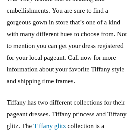
embellishments. You are sure to find a
gorgeous gown in store that’s one of a kind
with many different hues to choose from. Not
to mention you can get your dress registered
for your local pageant. Call now for more
information about your favorite Tiffany style
and shipping time frames.
Tiffany has two different collections for their
pageant dresses. Tiffany princess and Tiffany
glitz. The
Tiffany glitz
collection is a