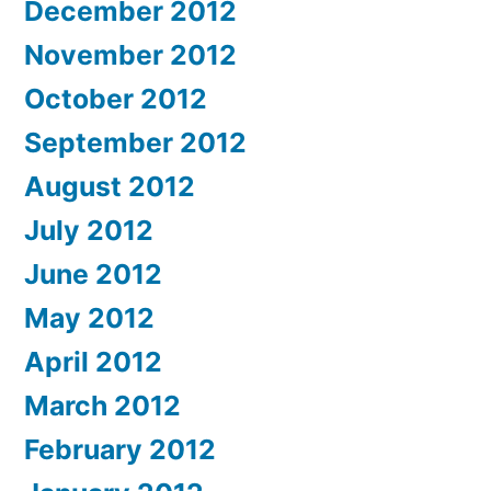
December 2012
November 2012
October 2012
September 2012
August 2012
July 2012
June 2012
May 2012
April 2012
March 2012
February 2012