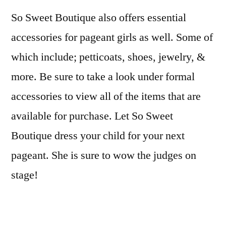
So Sweet Boutique also offers essential
accessories for pageant girls as well. Some of
which include; petticoats, shoes, jewelry, &
more. Be sure to take a look under formal
accessories to view all of the items that are
available for purchase. Let So Sweet
Boutique dress your child for your next
pageant. She is sure to wow the judges on
stage!