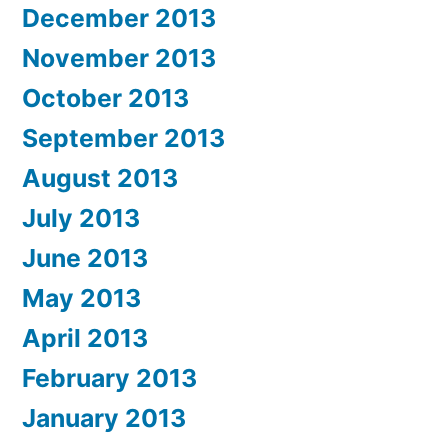
December 2013
November 2013
October 2013
September 2013
August 2013
July 2013
June 2013
May 2013
April 2013
February 2013
January 2013