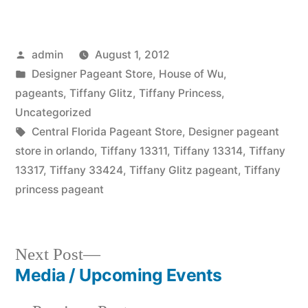
Posted
admin
August 1, 2012
by
Posted
Designer Pageant Store
,
House of Wu
,
in
pageants
,
Tiffany Glitz
,
Tiffany Princess
,
Uncategorized
Tags:
Central Florida Pageant Store
,
Designer pageant
store in orlando
,
Tiffany 13311
,
Tiffany 13314
,
Tiffany
13317
,
Tiffany 33424
,
Tiffany Glitz pageant
,
Tiffany
princess pageant
Next
Next Post
post:
Media / Upcoming Events
Post