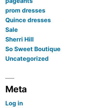
pageants
prom dresses
Quince dresses
Sale
Sherri Hill
So Sweet Boutique
Uncategorized
Meta
Log in