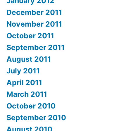
January 2012
December 2011
November 2011
October 2011
September 2011
August 2011
July 2011
April 2011
March 2011
October 2010
September 2010
August 2010