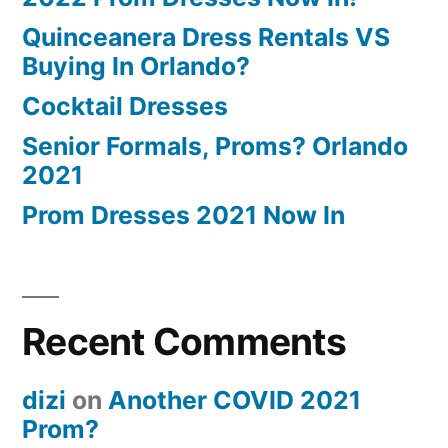
Quinceanera Dress Rentals VS
Buying In Orlando?
Cocktail Dresses
Senior Formals, Proms? Orlando
2021
Prom Dresses 2021 Now In
Recent Comments
dizi
on
Another COVID 2021
Prom?