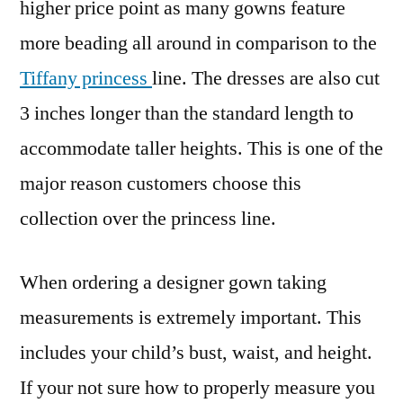
higher price point as many gowns feature
more beading all around in comparison to the
Tiffany princess
line. The dresses are also cut
3 inches longer than the standard length to
accommodate taller heights. This is one of the
major reason customers choose this
collection over the princess line.
When ordering a designer gown taking
measurements is extremely important. This
includes your child’s bust, waist, and height.
If your not sure how to properly measure you