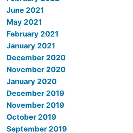
June 2021
May 2021
February 2021
January 2021
December 2020
November 2020
January 2020
December 2019
November 2019
October 2019
September 2019