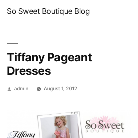
Skip
So Sweet Boutique Blog
to
content
Tiffany Pageant
Dresses
Posted
admin
August 1, 2012
by