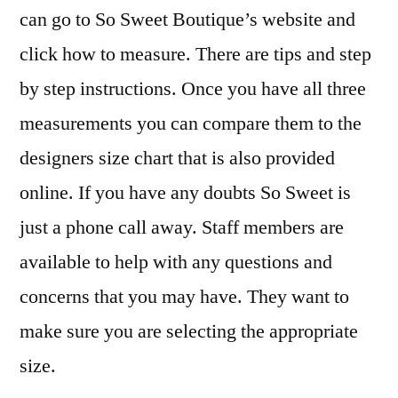
can go to So Sweet Boutique’s website and
click how to measure. There are tips and step
by step instructions. Once you have all three
measurements you can compare them to the
designers size chart that is also provided
online. If you have any doubts So Sweet is
just a phone call away. Staff members are
available to help with any questions and
concerns that you may have. They want to
make sure you are selecting the appropriate
size.