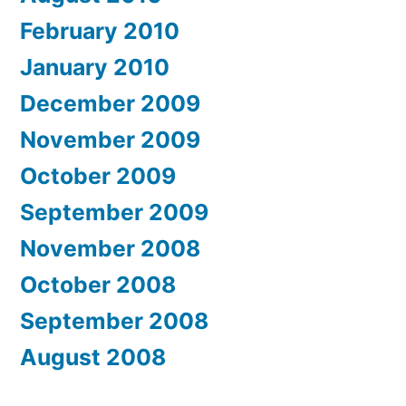
February 2010
January 2010
December 2009
November 2009
October 2009
September 2009
November 2008
October 2008
September 2008
August 2008