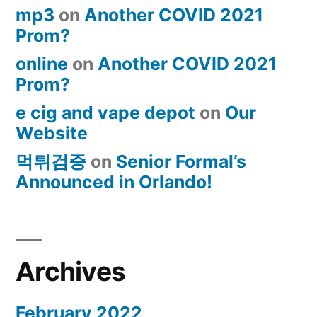
mp3
on
Another COVID 2021
Prom?
online
on
Another COVID 2021
Prom?
e cig and vape depot
on
Our
Website
먹튀검증
on
Senior Formal’s
Announced in Orlando!
Archives
February 2022