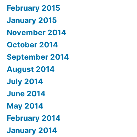
February 2015
January 2015
November 2014
October 2014
September 2014
August 2014
July 2014
June 2014
May 2014
February 2014
January 2014