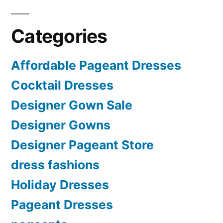
Categories
Affordable Pageant Dresses
Cocktail Dresses
Designer Gown Sale
Designer Gowns
Designer Pageant Store
dress fashions
Holiday Dresses
Pageant Dresses