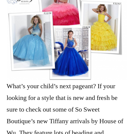
What’s your child’s next pageant? If your
looking for a style that is new and fresh be
sure to check out some of So Sweet
Boutique’s new Tiffany arrivals by House of
Wu. They feature lots of beading and